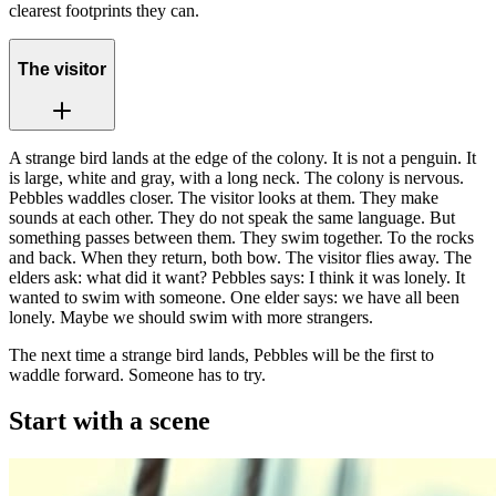
clearest footprints they can.
The visitor
A strange bird lands at the edge of the colony. It is not a penguin. It
is large, white and gray, with a long neck. The colony is nervous.
Pebbles waddles closer. The visitor looks at them. They make
sounds at each other. They do not speak the same language. But
something passes between them. They swim together. To the rocks
and back. When they return, both bow. The visitor flies away. The
elders ask: what did it want? Pebbles says: I think it was lonely. It
wanted to swim with someone. One elder says: we have all been
lonely. Maybe we should swim with more strangers.
The next time a strange bird lands, Pebbles will be the first to
waddle forward. Someone has to try.
Start with a scene