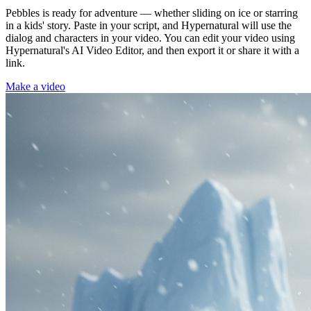
Pebbles is ready for adventure — whether sliding on ice or starring
in a kids' story. Paste in your script, and Hypernatural will use the
dialog and characters in your video. You can edit your video using
Hypernatural's AI Video Editor, and then export it or share it with a
link.
Make a video