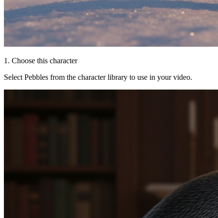
1. Choose this character
Select Pebbles from the character library to use in your video.