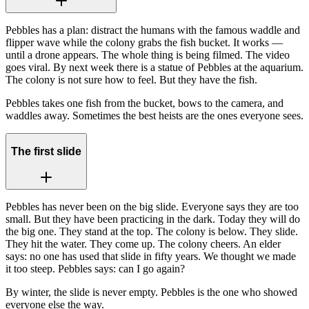
Pebbles has a plan: distract the humans with the famous waddle and
flipper wave while the colony grabs the fish bucket. It works —
until a drone appears. The whole thing is being filmed. The video
goes viral. By next week there is a statue of Pebbles at the aquarium.
The colony is not sure how to feel. But they have the fish.
Pebbles takes one fish from the bucket, bows to the camera, and
waddles away. Sometimes the best heists are the ones everyone sees.
The first slide
Pebbles has never been on the big slide. Everyone says they are too
small. But they have been practicing in the dark. Today they will do
the big one. They stand at the top. The colony is below. They slide.
They hit the water. They come up. The colony cheers. An elder
says: no one has used that slide in fifty years. We thought we made
it too steep. Pebbles says: can I go again?
By winter, the slide is never empty. Pebbles is the one who showed
everyone else the way.