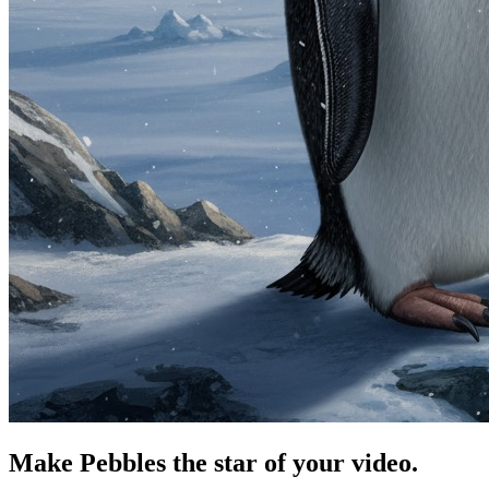
Make Pebbles the star of your video.