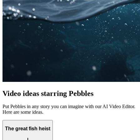
Video ideas starring Pebbles
Put Pebbles in any story you can imagine with our AI Video Editor.
Here are some ideas.
The great fish heist