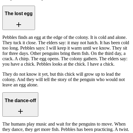
The lost egg
Pebbles finds an egg at the edge of the colony. It is cold and alone.
They tuck it close. The elders say: it may not hatch. It has been cold
too long. Pebbles says: I will keep it warm until we know. They sit
for three days. Other penguins bring them fish. On the third day, a
crack. A chirp. The egg opens. The colony gathers. The elders say:
you have a chick. Pebbles looks at the chick. I have a chick.
They do not know it yet, but this chick will grow up to lead the
colony. And they will tell the story of the penguin who would not
leave an egg alone.
The dance-off
The humans play music and wait for the penguins to move. When
they dance, they get more fish. Pebbles has been practicing. A twist.