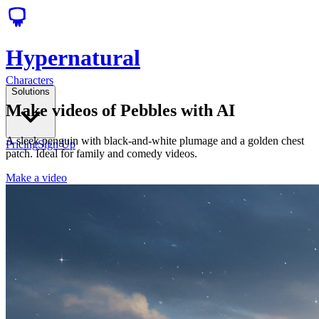
Hypernatural
Characters
Solutions
Make videos of Pebbles with AI
A sleek penguin with black-and-white plumage and a golden chest
Pricing
Sign Up
patch. Ideal for family and comedy videos.
Make a video