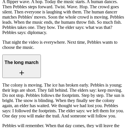
A flipper wave. A hop. Today the music starts. A human dances.
Then Pebbles steps forward. Twist. Wave. Hop. The crowd goes
silent. Then everyone is laughing with them. The human dancer
matches Pebbles' moves. Soon the whole crowd is moving. Pebbles
leads. When the music ends, the humans throw fish. So much fish.
Pebbles takes one. They bow. The elder says: what was that?
Pebbles says: diplomacy.
That night the video is everywhere. Next time, Pebbles wants to
choose the music.
The long march
The colony is moving. The ice has broken early. Pebbles is young;
their legs are short. They fall behind. The elders say: keep moving.
Do not stop. Pebbles follows the footprints. Step by step. The sun is
bright. The snow is blinding. When they finally see the colony
again, an elder has waited. We thought we had lost you. Pebbles
says: I followed the footprints. The elder says: we left them for you.
One day you will make the trail. And someone will follow you.
Pebbles will remember. When that day comes, they will leave the