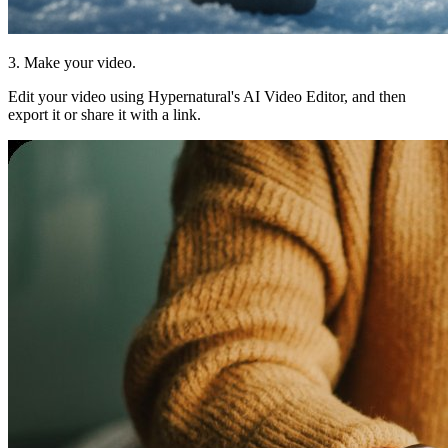
3. Make your video.
Edit your video using Hypernatural's AI Video Editor, and then
export it or share it with a link.