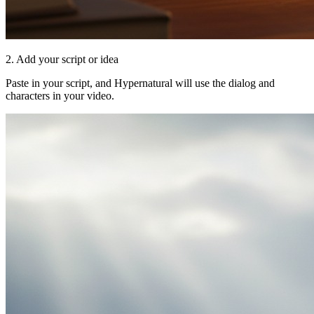
2. Add your script or idea
Paste in your script, and Hypernatural will use the dialog and
characters in your video.