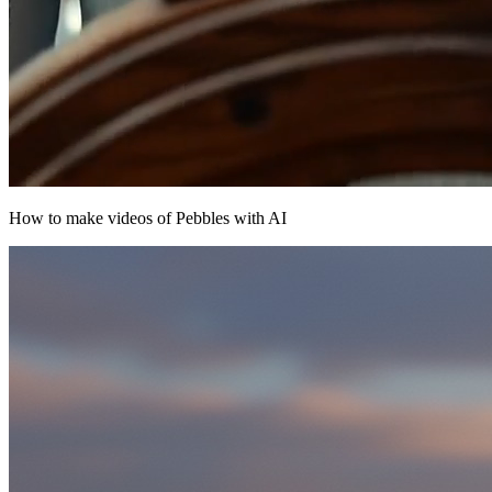
How to make videos of Pebbles with AI