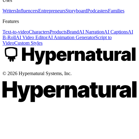
Uses
Writers
Influencers
Entrepreneurs
Storyboard
Podcasters
Families
Features
Text-to-video
Characters
Products
Brand
AI Narration
AI Captions
AI
B-Roll
AI Video Editor
AI Animation Generator
Script to
Video
Custom Styles
©
2026
Hypernatural Systems, Inc.