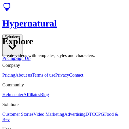
Hypernatural
Solutions
Explore
Create videos with templates, styles and characters.
Pricing
Sign Up
Company
Pricing
About us
Terms of use
Privacy
Contact
Community
Help center
Affiliates
Blog
Solutions
Customer Stories
Video Marketing
Advertising
DTC
CPG
Food &
Bev