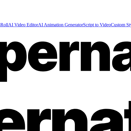
Roll
AI Video Editor
AI Animation Generator
Script to Video
Custom St