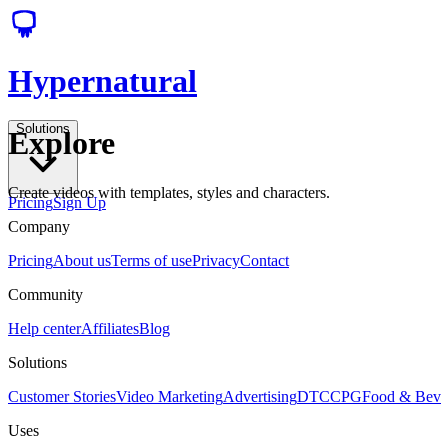
Hypernatural
Solutions
Explore
Create videos with templates, styles and characters.
Pricing
Sign Up
Company
Pricing
About us
Terms of use
Privacy
Contact
Community
Help center
Affiliates
Blog
Solutions
Customer Stories
Video Marketing
Advertising
DTC
CPG
Food & Bev
Uses