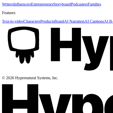
Writers
Influencers
Entrepreneurs
Storyboard
Podcasters
Families
Features
Text-to-video
Characters
Products
Brand
AI Narration
AI Captions
AI B-
©
2026
Hypernatural Systems, Inc.