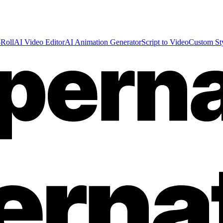
Roll
AI Video Editor
AI Animation Generator
Script to Video
Custom St