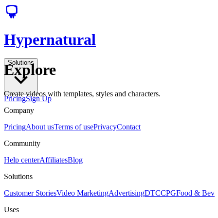
Hypernatural
Solutions
Explore
Create videos with templates, styles and characters.
Pricing
Sign Up
Company
Pricing
About us
Terms of use
Privacy
Contact
Community
Help center
Affiliates
Blog
Solutions
Customer Stories
Video Marketing
Advertising
DTC
CPG
Food & Bev
Uses