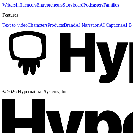
Writers
Influencers
Entrepreneurs
Storyboard
Podcasters
Families
Features
Text-to-video
Characters
Products
Brand
AI Narration
AI Captions
AI B-
©
2026
Hypernatural Systems, Inc.