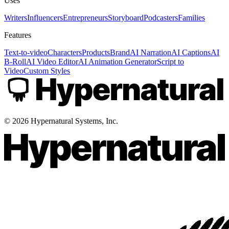
Uses
Writers
Influencers
Entrepreneurs
Storyboard
Podcasters
Families
Features
Text-to-video
Characters
Products
Brand
AI Narration
AI Captions
AI
B-Roll
AI Video Editor
AI Animation Generator
Script to
Video
Custom Styles
©
2026
Hypernatural Systems, Inc.