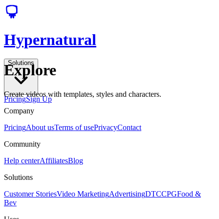
Hypernatural
Solutions
Explore
Create videos with templates, styles and characters.
Pricing
Sign Up
Company
Pricing
About us
Terms of use
Privacy
Contact
Community
Help center
Affiliates
Blog
Solutions
Customer Stories
Video Marketing
Advertising
DTC
CPG
Food &
Bev