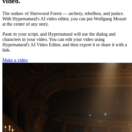
video.
The outlaw of Sherwood Forest — archery, rebellion, and justice.
With Hypernatural's AI video editor, you can put Wolfgang Mozart
at the center of any story.
Paste in your script, and Hypernatural will use the dialog and
characters in your video. You can edit your video using
Hypernatural's AI Video Editor, and then export it or share it with a
link.
Make a video