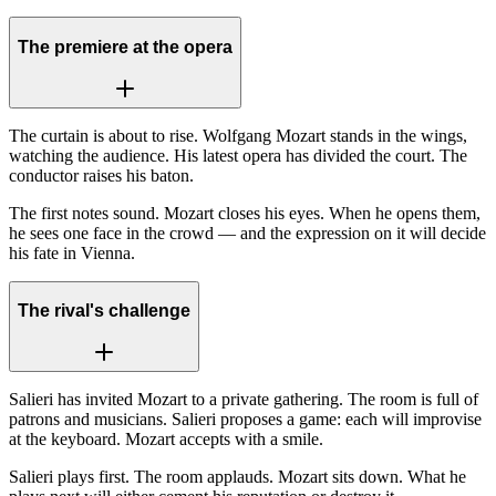
The premiere at the opera
The curtain is about to rise. Wolfgang Mozart stands in the wings,
watching the audience. His latest opera has divided the court. The
conductor raises his baton.
The first notes sound. Mozart closes his eyes. When he opens them,
he sees one face in the crowd — and the expression on it will decide
his fate in Vienna.
The rival's challenge
Salieri has invited Mozart to a private gathering. The room is full of
patrons and musicians. Salieri proposes a game: each will improvise
at the keyboard. Mozart accepts with a smile.
Salieri plays first. The room applauds. Mozart sits down. What he