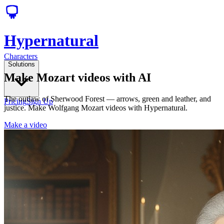
Hypernatural
Characters
Solutions
Make Mozart videos with AI
The outlaw of Sherwood Forest — arrows, green and leather, and
Pricing
Sign Up
justice. Make Wolfgang Mozart videos with Hypernatural.
Make a video