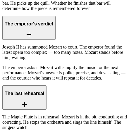
bar. He picks up the quill. Whether he finishes that bar will
determine how the piece is remembered forever.
The emperor's verdict
Joseph II has summoned Mozart to court. The emperor found the
latest opera too complex — too many notes. Mozart stands before
him, waiting.
The emperor asks if Mozart will simplify the music for the next
performance. Mozart's answer is polite, precise, and devastating —
and the courtier who hears it will repeat it for decades.
The last rehearsal
The Magic Flute is in rehearsal. Mozart is in the pit, conducting and
correcting. He stops the orchestra and sings the line himself. The
singers watch.