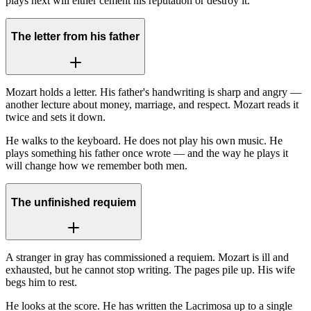
plays next will either cement his reputation or destroy it.
The letter from his father
Mozart holds a letter. His father's handwriting is sharp and angry —
another lecture about money, marriage, and respect. Mozart reads it
twice and sets it down.
He walks to the keyboard. He does not play his own music. He
plays something his father once wrote — and the way he plays it
will change how we remember both men.
The unfinished requiem
A stranger in gray has commissioned a requiem. Mozart is ill and
exhausted, but he cannot stop writing. The pages pile up. His wife
begs him to rest.
He looks at the score. He has written the Lacrimosa up to a single