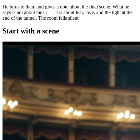
He turns to them and gives a note about the final scene. What he
says is not about music — it is about fear, love, and the light at the
end of the tunnel. The room falls silent.
Start with a scene