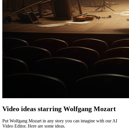
Video ideas starring Wolfgang Mozart
Put Wolfgang Mozart in any story you can imagine with our AI
Video Editor. Here are some ideas.