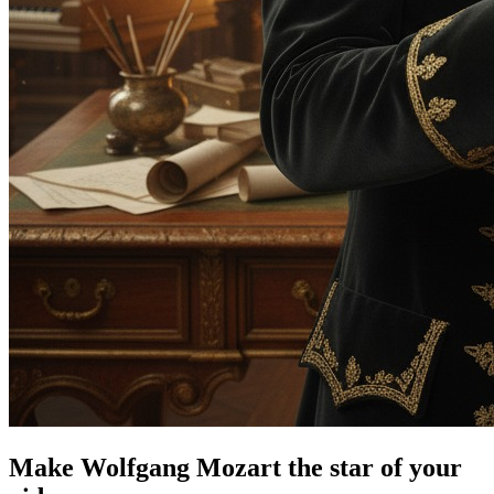
Make Wolfgang Mozart the star of your