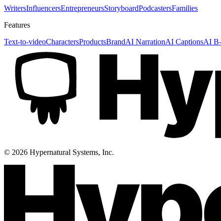
Writers
Influencers
Entrepreneurs
Storyboard
Podcasters
Families
Features
Text-to-video
Characters
Products
Brand
AI Narration
AI Captions
AI B-
©
2026
Hypernatural Systems, Inc.