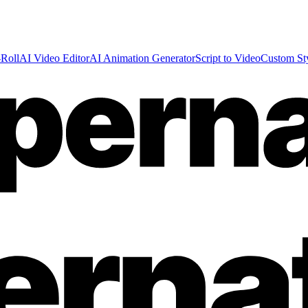
Roll
AI Video Editor
AI Animation Generator
Script to Video
Custom St