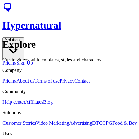
Hypernatural
Solutions
Explore
Create videos with templates, styles and characters.
Pricing
Sign Up
Company
Pricing
About us
Terms of use
Privacy
Contact
Community
Help center
Affiliates
Blog
Solutions
Customer Stories
Video Marketing
Advertising
DTC
CPG
Food & Bev
Uses