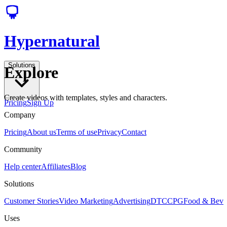
Hypernatural
Solutions
Explore
Create videos with templates, styles and characters.
Pricing
Sign Up
Company
Pricing
About us
Terms of use
Privacy
Contact
Community
Help center
Affiliates
Blog
Solutions
Customer Stories
Video Marketing
Advertising
DTC
CPG
Food & Bev
Uses