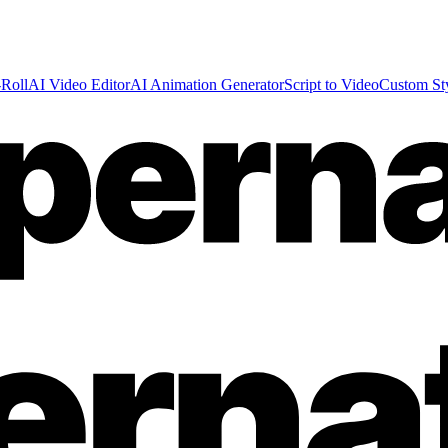
Roll
AI Video Editor
AI Animation Generator
Script to Video
Custom St