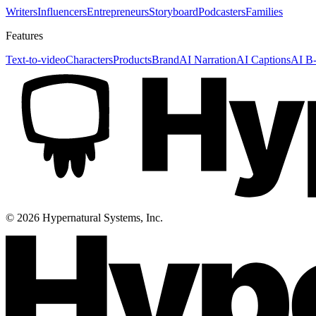
Writers
Influencers
Entrepreneurs
Storyboard
Podcasters
Families
Features
Text-to-video
Characters
Products
Brand
AI Narration
AI Captions
AI B-
©
2026
Hypernatural Systems, Inc.