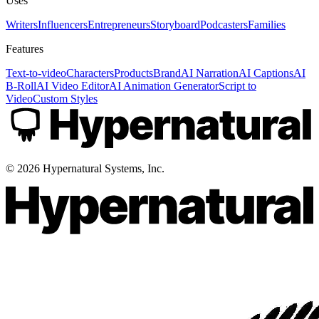
Uses
Writers
Influencers
Entrepreneurs
Storyboard
Podcasters
Families
Features
Text-to-video
Characters
Products
Brand
AI Narration
AI Captions
AI
B-Roll
AI Video Editor
AI Animation Generator
Script to
Video
Custom Styles
©
2026
Hypernatural Systems, Inc.