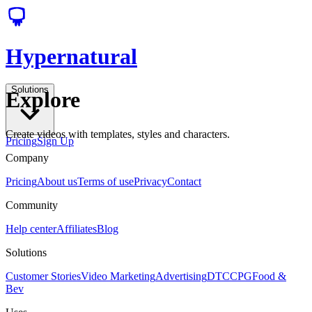
Hypernatural
Solutions
Explore
Create videos with templates, styles and characters.
Pricing
Sign Up
Company
Pricing
About us
Terms of use
Privacy
Contact
Community
Help center
Affiliates
Blog
Solutions
Customer Stories
Video Marketing
Advertising
DTC
CPG
Food &
Bev