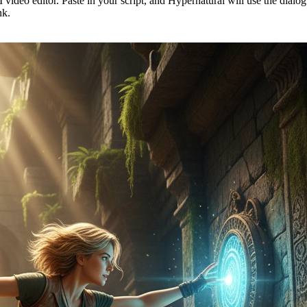
 video editor. Paste in your script, and Hypernatural will use the dialo
nk.