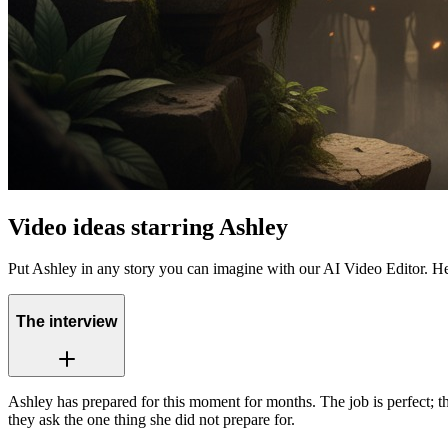
Video ideas starring Ashley
Put Ashley in any story you can imagine with our AI Video Editor. He
The interview
Ashley has prepared for this moment for months. The job is perfect; 
they ask the one thing she did not prepare for.