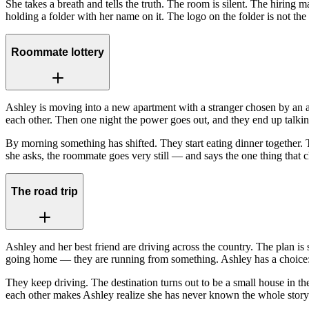
She takes a breath and tells the truth. The room is silent. The hirin
holding a folder with her name on it. The logo on the folder is not th
Roommate lottery
Ashley is moving into a new apartment with a stranger chosen by an a
each other. Then one night the power goes out, and they end up talki
By morning something has shifted. They start eating dinner together. 
she asks, the roommate goes very still — and says the one thing that 
The road trip
Ashley and her best friend are driving across the country. The plan is 
going home — they are running from something. Ashley has a choice: 
They keep driving. The destination turns out to be a small house in 
each other makes Ashley realize she has never known the whole story