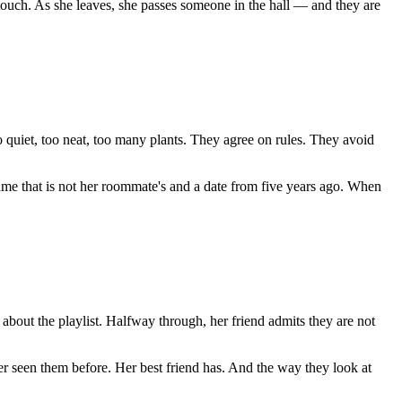
 touch. As she leaves, she passes someone in the hall — and they are
quiet, too neat, too many plants. They agree on rules. They avoid
name that is not her roommate's and a date from five years ago. When
 about the playlist. Halfway through, her friend admits they are not
r seen them before. Her best friend has. And the way they look at