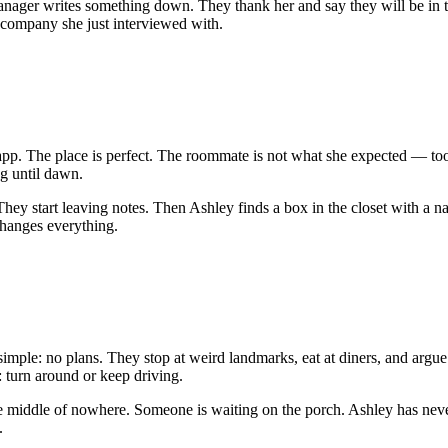
g manager writes something down. They thank her and say they will be in
e company she just interviewed with.
pp. The place is perfect. The roommate is not what she expected — too 
ng until dawn.
They start leaving notes. Then Ashley finds a box in the closet with a 
changes everything.
simple: no plans. They stop at weird landmarks, eat at diners, and argue
turn around or keep driving.
the middle of nowhere. Someone is waiting on the porch. Ashley has neve
.