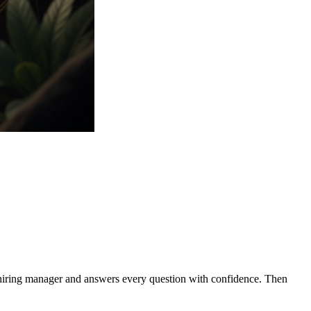
e hiring manager and answers every question with confidence. Then