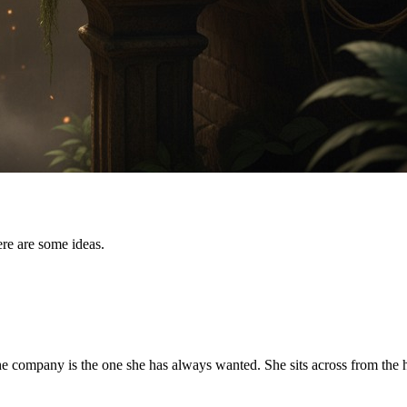
re are some ideas.
the company is the one she has always wanted. She sits across from th