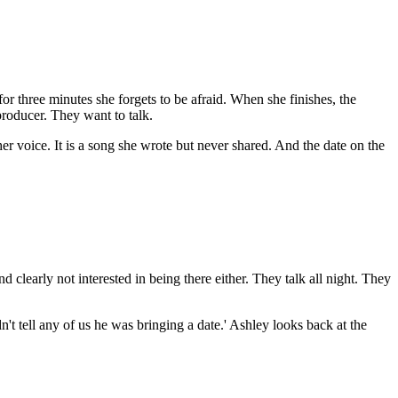
for three minutes she forgets to be afraid. When she finishes, the
producer. They want to talk.
r voice. It is a song she wrote but never shared. And the date on the
 clearly not interested in being there either. They talk all night. They
't tell any of us he was bringing a date.' Ashley looks back at the