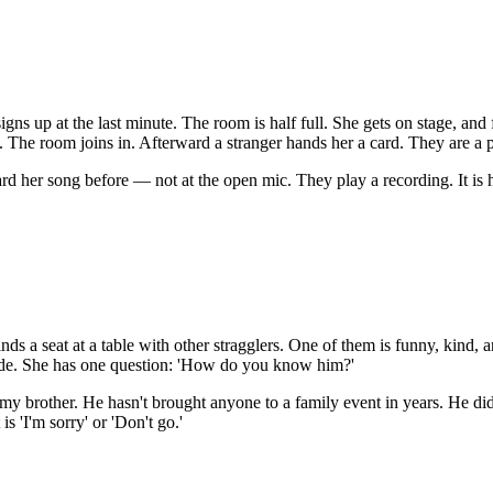
ns up at the last minute. The room is half full. She gets on stage, and 
g. The room joins in. Afterward a stranger hands her a card. They are a 
d her song before — not at the open mic. They play a recording. It is he
a seat at a table with other stragglers. One of them is funny, kind, and
ide. She has one question: 'How do you know him?'
my brother. He hasn't brought anyone to a family event in years. He didn
s 'I'm sorry' or 'Don't go.'