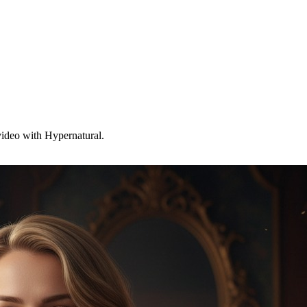
 video with Hypernatural.