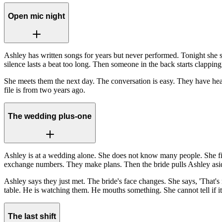
Open mic night
Ashley has written songs for years but never performed. Tonight she sig
silence lasts a beat too long. Then someone in the back starts clappin
She meets them the next day. The conversation is easy. They have hear
file is from two years ago.
The wedding plus-one
Ashley is at a wedding alone. She does not know many people. She finds 
exchange numbers. They make plans. Then the bride pulls Ashley as
Ashley says they just met. The bride's face changes. She says, 'That's 
table. He is watching them. He mouths something. She cannot tell if it i
The last shift