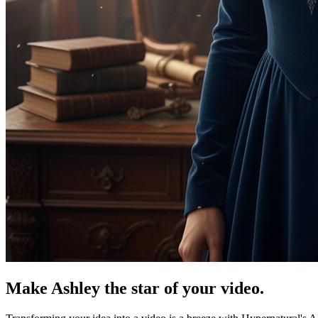
Make Ashley the star of your video.