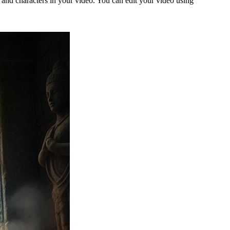
g and characters in your video. You can edit your video using