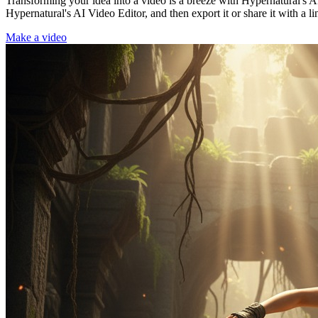
Transforming your idea into a video is a breeze with Hypernatural's AI
Hypernatural's AI Video Editor, and then export it or share it with a li
Make a video