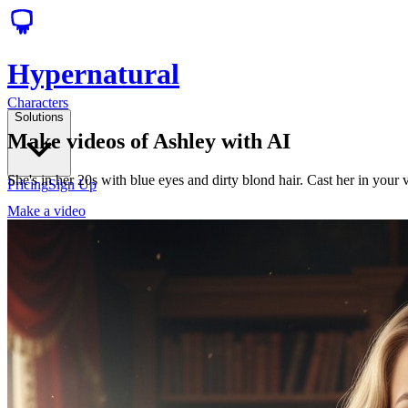
Hypernatural
Characters
Solutions
Make videos of Ashley with AI
She's in her 20s with blue eyes and dirty blond hair. Cast her in your
Pricing
Sign Up
Make a video