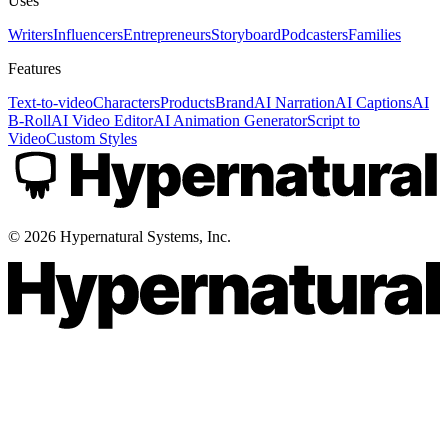
Uses
Writers
Influencers
Entrepreneurs
Storyboard
Podcasters
Families
Features
Text-to-video
Characters
Products
Brand
AI Narration
AI Captions
AI
B-Roll
AI Video Editor
AI Animation Generator
Script to
Video
Custom Styles
©
2026
Hypernatural Systems, Inc.