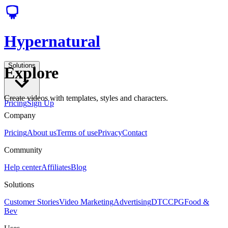
Hypernatural
Solutions
Explore
Create videos with templates, styles and characters.
Pricing
Sign Up
Company
Pricing
About us
Terms of use
Privacy
Contact
Community
Help center
Affiliates
Blog
Solutions
Customer Stories
Video Marketing
Advertising
DTC
CPG
Food &
Bev