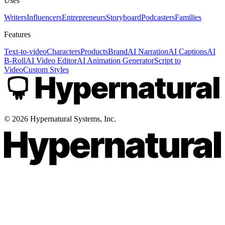
Uses
Writers
Influencers
Entrepreneurs
Storyboard
Podcasters
Families
Features
Text-to-video
Characters
Products
Brand
AI Narration
AI Captions
AI
B-Roll
AI Video Editor
AI Animation Generator
Script to
Video
Custom Styles
©
2026
Hypernatural Systems, Inc.