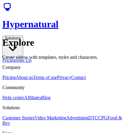
Hypernatural
Solutions
Explore
Create videos with templates, styles and characters.
Pricing
Sign Up
Company
Pricing
About us
Terms of use
Privacy
Contact
Community
Help center
Affiliates
Blog
Solutions
Customer Stories
Video Marketing
Advertising
DTC
CPG
Food &
Bev