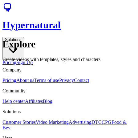
Hypernatural
Solutions
Explore
Create videos with templates, styles and characters.
Pricing
Sign Up
Company
Pricing
About us
Terms of use
Privacy
Contact
Community
Help center
Affiliates
Blog
Solutions
Customer Stories
Video Marketing
Advertising
DTC
CPG
Food &
Bev