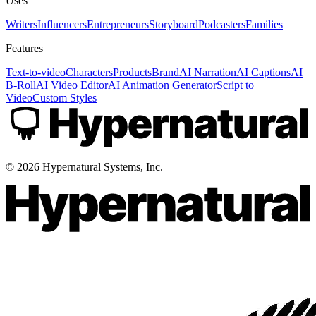
Uses
Writers
Influencers
Entrepreneurs
Storyboard
Podcasters
Families
Features
Text-to-video
Characters
Products
Brand
AI Narration
AI Captions
AI
B-Roll
AI Video Editor
AI Animation Generator
Script to
Video
Custom Styles
©
2026
Hypernatural Systems, Inc.