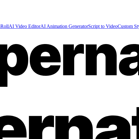
Roll
AI Video Editor
AI Animation Generator
Script to Video
Custom St