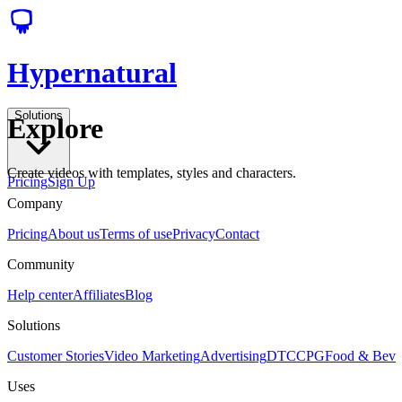
Hypernatural
Solutions
Explore
Create videos with templates, styles and characters.
Pricing
Sign Up
Company
Pricing
About us
Terms of use
Privacy
Contact
Community
Help center
Affiliates
Blog
Solutions
Customer Stories
Video Marketing
Advertising
DTC
CPG
Food & Bev
Uses