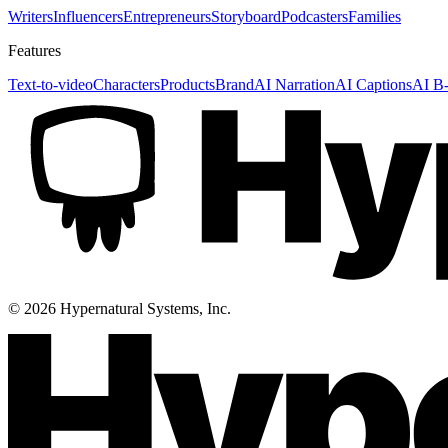
Writers
Influencers
Entrepreneurs
Storyboard
Podcasters
Families
Features
Text-to-video
Characters
Products
Brand
AI Narration
AI Captions
AI B-
©
2026
Hypernatural Systems, Inc.