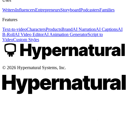
Uses
Writers
Influencers
Entrepreneurs
Storyboard
Podcasters
Families
Features
Text-to-video
Characters
Products
Brand
AI Narration
AI Captions
AI
B-Roll
AI Video Editor
AI Animation Generator
Script to
Video
Custom Styles
©
2026
Hypernatural Systems, Inc.