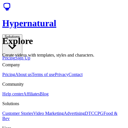
Hypernatural
Solutions
Explore
Create videos with templates, styles and characters.
Pricing
Sign Up
Company
Pricing
About us
Terms of use
Privacy
Contact
Community
Help center
Affiliates
Blog
Solutions
Customer Stories
Video Marketing
Advertising
DTC
CPG
Food &
Bev