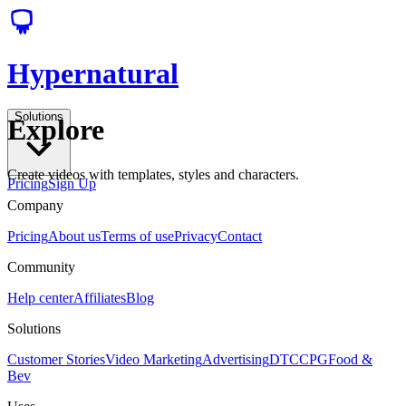
Hypernatural
Solutions
Explore
Create videos with templates, styles and characters.
Pricing
Sign Up
Company
Pricing
About us
Terms of use
Privacy
Contact
Community
Help center
Affiliates
Blog
Solutions
Customer Stories
Video Marketing
Advertising
DTC
CPG
Food &
Bev