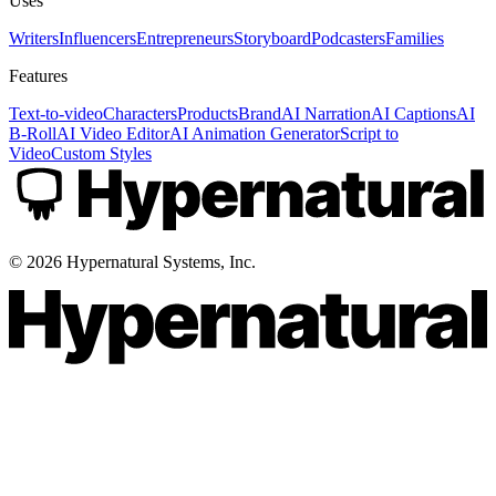
Uses
Writers
Influencers
Entrepreneurs
Storyboard
Podcasters
Families
Features
Text-to-video
Characters
Products
Brand
AI Narration
AI Captions
AI
B-Roll
AI Video Editor
AI Animation Generator
Script to
Video
Custom Styles
©
2026
Hypernatural Systems, Inc.