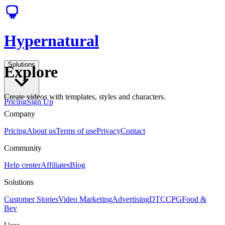
Hypernatural
Solutions
Explore
Create videos with templates, styles and characters.
Pricing
Sign Up
Company
Pricing
About us
Terms of use
Privacy
Contact
Community
Help center
Affiliates
Blog
Solutions
Customer Stories
Video Marketing
Advertising
DTC
CPG
Food &
Bev