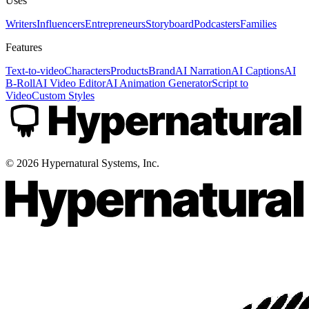
Uses
Writers
Influencers
Entrepreneurs
Storyboard
Podcasters
Families
Features
Text-to-video
Characters
Products
Brand
AI Narration
AI Captions
AI
B-Roll
AI Video Editor
AI Animation Generator
Script to
Video
Custom Styles
©
2026
Hypernatural Systems, Inc.