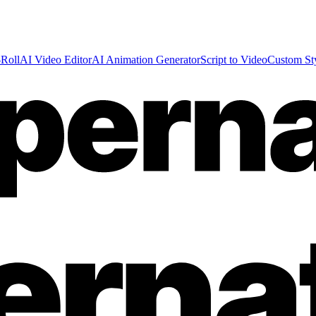
Roll
AI Video Editor
AI Animation Generator
Script to Video
Custom St