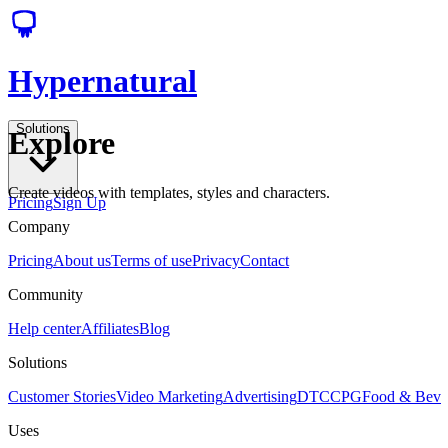
Hypernatural
Solutions
Explore
Create videos with templates, styles and characters.
Pricing
Sign Up
Company
Pricing
About us
Terms of use
Privacy
Contact
Community
Help center
Affiliates
Blog
Solutions
Customer Stories
Video Marketing
Advertising
DTC
CPG
Food & Bev
Uses