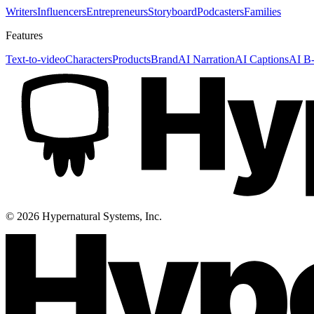
Writers
Influencers
Entrepreneurs
Storyboard
Podcasters
Families
Features
Text-to-video
Characters
Products
Brand
AI Narration
AI Captions
AI B-
©
2026
Hypernatural Systems, Inc.