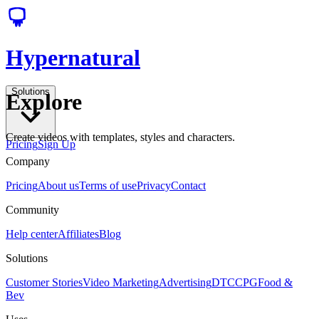
Hypernatural
Solutions
Explore
Create videos with templates, styles and characters.
Pricing
Sign Up
Company
Pricing
About us
Terms of use
Privacy
Contact
Community
Help center
Affiliates
Blog
Solutions
Customer Stories
Video Marketing
Advertising
DTC
CPG
Food &
Bev