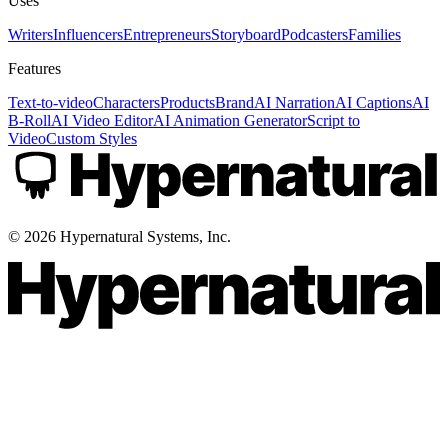
Uses
Writers
Influencers
Entrepreneurs
Storyboard
Podcasters
Families
Features
Text-to-video
Characters
Products
Brand
AI Narration
AI Captions
AI
B-Roll
AI Video Editor
AI Animation Generator
Script to
Video
Custom Styles
©
2026
Hypernatural Systems, Inc.