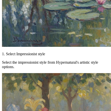
1. Select Impressionist style
Select the impressionist style from Hypernatural's artistic style
options.