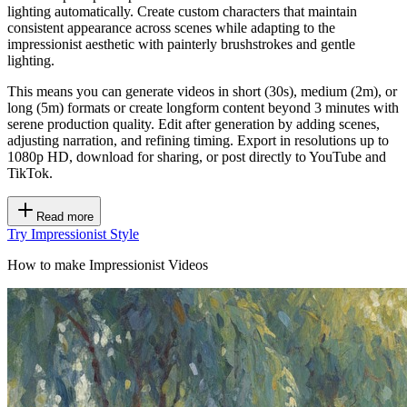
lighting automatically. Create custom characters that maintain
consistent appearance across scenes while adapting to the
impressionist aesthetic with painterly brushstrokes and gentle
lighting.
This means you can generate videos in short (30s), medium (2m), or
long (5m) formats or create longform content beyond 3 minutes with
serene production quality. Edit after generation by adding scenes,
adjusting narration, and refining timing. Export in resolutions up to
1080p HD, download for sharing, or post directly to YouTube and
TikTok.
Read more
Try Impressionist Style
How to make Impressionist Videos