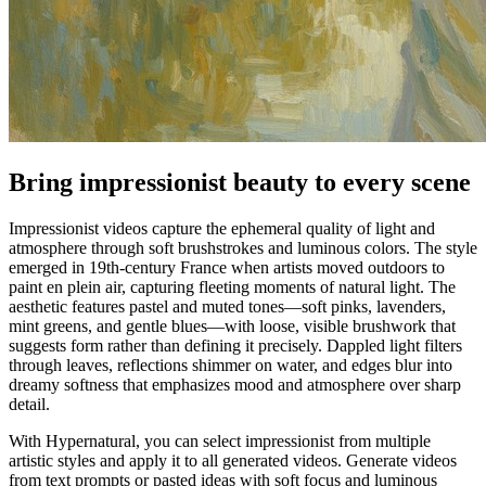
Bring impressionist beauty to every scene
Impressionist videos capture the ephemeral quality of light and
atmosphere through soft brushstrokes and luminous colors. The style
emerged in 19th-century France when artists moved outdoors to
paint en plein air, capturing fleeting moments of natural light. The
aesthetic features pastel and muted tones—soft pinks, lavenders,
mint greens, and gentle blues—with loose, visible brushwork that
suggests form rather than defining it precisely. Dappled light filters
through leaves, reflections shimmer on water, and edges blur into
dreamy softness that emphasizes mood and atmosphere over sharp
detail.
With Hypernatural, you can select impressionist from multiple
artistic styles and apply it to all generated videos. Generate videos
from text prompts or pasted ideas with soft focus and luminous