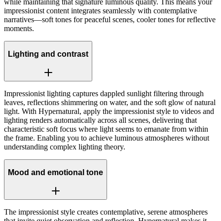
while maintaining that signature luminous quality. This means your
impressionist content integrates seamlessly with contemplative
narratives—soft tones for peaceful scenes, cooler tones for reflective
moments.
Lighting and contrast
Impressionist lighting captures dappled sunlight filtering through
leaves, reflections shimmering on water, and the soft glow of natural
light. With Hypernatural, apply the impressionist style to videos and
lighting renders automatically across all scenes, delivering that
characteristic soft focus where light seems to emanate from within
the frame. Enabling you to achieve luminous atmospheres without
understanding complex lighting theory.
Mood and emotional tone
The impressionist style creates contemplative, serene atmospheres
that invite quiet observation and reflection. Hypernatural makes it