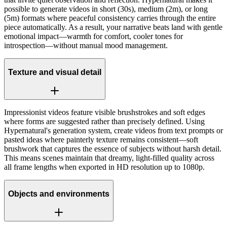
possible to generate videos in short (30s), medium (2m), or long
(5m) formats where peaceful consistency carries through the entire
piece automatically. As a result, your narrative beats land with gentle
emotional impact—warmth for comfort, cooler tones for
introspection—without manual mood management.
Texture and visual detail
Impressionist videos feature visible brushstrokes and soft edges
where forms are suggested rather than precisely defined. Using
Hypernatural's generation system, create videos from text prompts or
pasted ideas where painterly texture remains consistent—soft
brushwork that captures the essence of subjects without harsh detail.
This means scenes maintain that dreamy, light-filled quality across
all frame lengths when exported in HD resolution up to 1080p.
Objects and environments