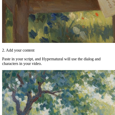
2. Add your content
Paste in your script, and Hypernatural will use the dialog and
characters in your video.