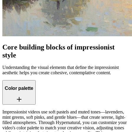
Core building blocks of impressionist
style
Understanding the visual elements that define the impressionist
aesthetic helps you create cohesive, contemplative content.
Color palette
Impressionist videos use soft pastels and muted tones—lavenders,
mint greens, soft pinks, and gentle blues—that create serene, light-
filled atmospheres. Through Hypernatural, you can customize your
video's color palette to match your creative vision, adjusting tones