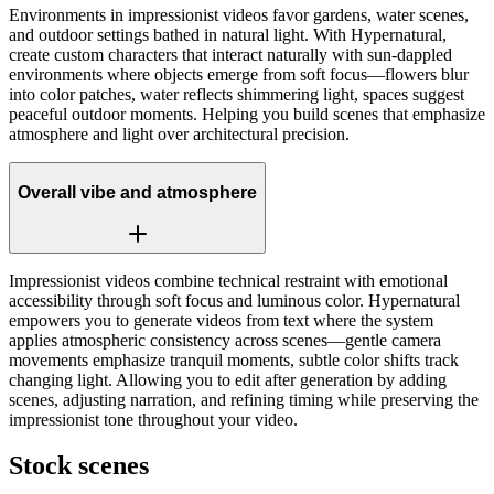
Environments in impressionist videos favor gardens, water scenes,
and outdoor settings bathed in natural light. With Hypernatural,
create custom characters that interact naturally with sun-dappled
environments where objects emerge from soft focus—flowers blur
into color patches, water reflects shimmering light, spaces suggest
peaceful outdoor moments. Helping you build scenes that emphasize
atmosphere and light over architectural precision.
Overall vibe and atmosphere
Impressionist videos combine technical restraint with emotional
accessibility through soft focus and luminous color. Hypernatural
empowers you to generate videos from text where the system
applies atmospheric consistency across scenes—gentle camera
movements emphasize tranquil moments, subtle color shifts track
changing light. Allowing you to edit after generation by adding
scenes, adjusting narration, and refining timing while preserving the
impressionist tone throughout your video.
Stock scenes