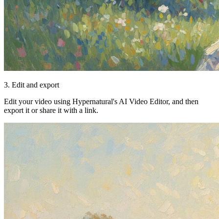
3. Edit and export
Edit your video using Hypernatural's AI Video Editor, and then
export it or share it with a link.