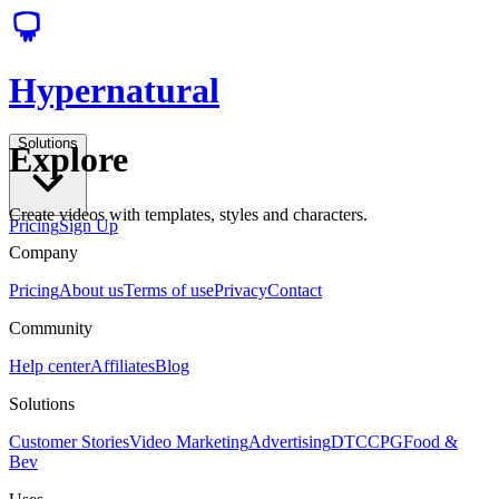
Hypernatural
Solutions
Explore
Create videos with templates, styles and characters.
Pricing
Sign Up
Company
Pricing
About us
Terms of use
Privacy
Contact
Community
Help center
Affiliates
Blog
Solutions
Customer Stories
Video Marketing
Advertising
DTC
CPG
Food &
Bev