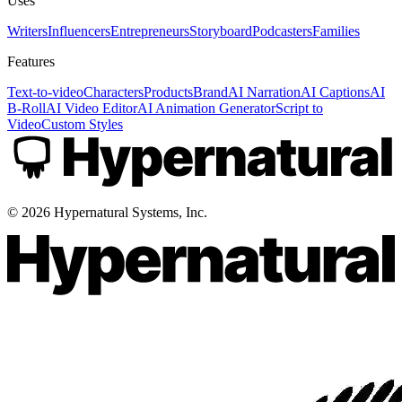
Uses
Writers
Influencers
Entrepreneurs
Storyboard
Podcasters
Families
Features
Text-to-video
Characters
Products
Brand
AI Narration
AI Captions
AI
B-Roll
AI Video Editor
AI Animation Generator
Script to
Video
Custom Styles
©
2026
Hypernatural Systems, Inc.