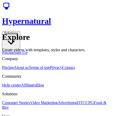
Hypernatural
Solutions
Explore
Create videos with templates, styles and characters.
Pricing
Sign Up
Company
Pricing
About us
Terms of use
Privacy
Contact
Community
Help center
Affiliates
Blog
Solutions
Customer Stories
Video Marketing
Advertising
DTC
CPG
Food &
Bev