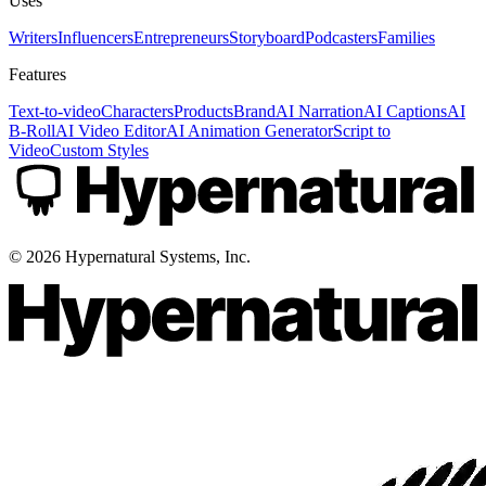
Uses
Writers
Influencers
Entrepreneurs
Storyboard
Podcasters
Families
Features
Text-to-video
Characters
Products
Brand
AI Narration
AI Captions
AI
B-Roll
AI Video Editor
AI Animation Generator
Script to
Video
Custom Styles
©
2026
Hypernatural Systems, Inc.