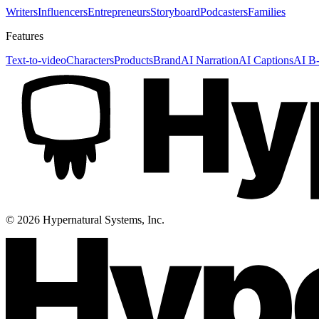
Writers
Influencers
Entrepreneurs
Storyboard
Podcasters
Families
Features
Text-to-video
Characters
Products
Brand
AI Narration
AI Captions
AI B-
©
2026
Hypernatural Systems, Inc.