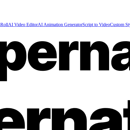
Roll
AI Video Editor
AI Animation Generator
Script to Video
Custom St