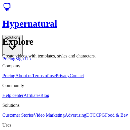
Hypernatural
Solutions
Explore
Create videos with templates, styles and characters.
Pricing
Sign Up
Company
Pricing
About us
Terms of use
Privacy
Contact
Community
Help center
Affiliates
Blog
Solutions
Customer Stories
Video Marketing
Advertising
DTC
CPG
Food & Bev
Uses