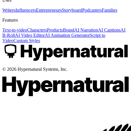
Uses
Writers
Influencers
Entrepreneurs
Storyboard
Podcasters
Families
Features
Text-to-video
Characters
Products
Brand
AI Narration
AI Captions
AI
B-Roll
AI Video Editor
AI Animation Generator
Script to
Video
Custom Styles
©
2026
Hypernatural Systems, Inc.