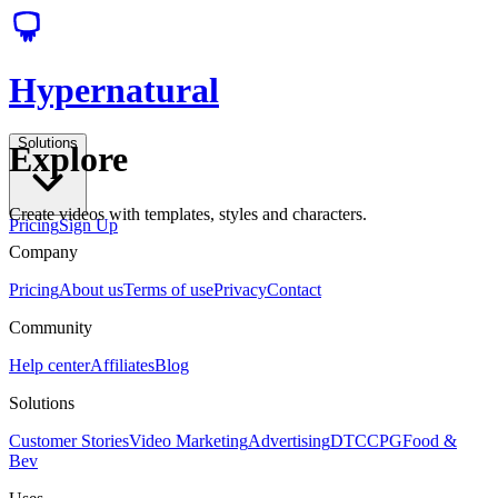
Hypernatural
Solutions
Explore
Create videos with templates, styles and characters.
Pricing
Sign Up
Company
Pricing
About us
Terms of use
Privacy
Contact
Community
Help center
Affiliates
Blog
Solutions
Customer Stories
Video Marketing
Advertising
DTC
CPG
Food &
Bev