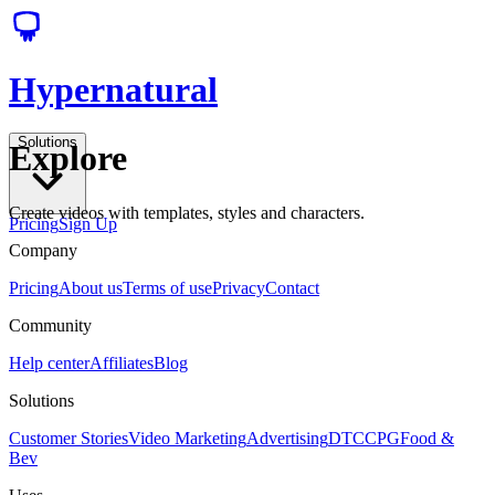
Hypernatural
Solutions
Explore
Create videos with templates, styles and characters.
Pricing
Sign Up
Company
Pricing
About us
Terms of use
Privacy
Contact
Community
Help center
Affiliates
Blog
Solutions
Customer Stories
Video Marketing
Advertising
DTC
CPG
Food &
Bev