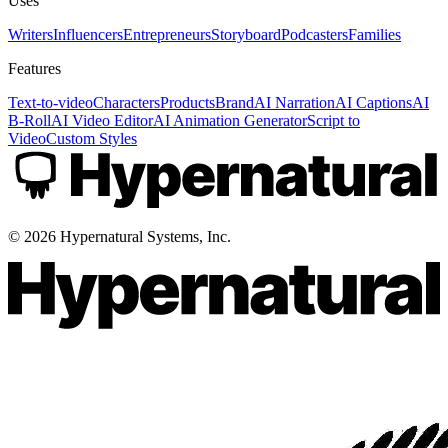
Uses
Writers
Influencers
Entrepreneurs
Storyboard
Podcasters
Families
Features
Text-to-video
Characters
Products
Brand
AI Narration
AI Captions
AI
B-Roll
AI Video Editor
AI Animation Generator
Script to
Video
Custom Styles
©
2026
Hypernatural Systems, Inc.