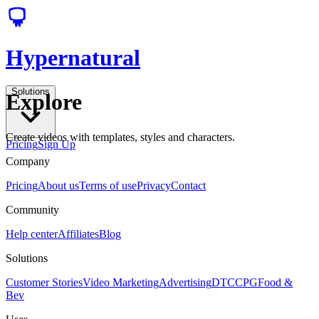
Hypernatural
Solutions
Explore
Create videos with templates, styles and characters.
Pricing
Sign Up
Company
Pricing
About us
Terms of use
Privacy
Contact
Community
Help center
Affiliates
Blog
Solutions
Customer Stories
Video Marketing
Advertising
DTC
CPG
Food &
Bev