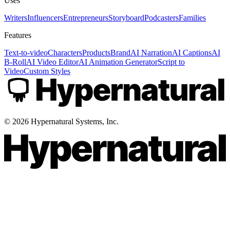
Uses
Writers
Influencers
Entrepreneurs
Storyboard
Podcasters
Families
Features
Text-to-video
Characters
Products
Brand
AI Narration
AI Captions
AI
B-Roll
AI Video Editor
AI Animation Generator
Script to
Video
Custom Styles
©
2026
Hypernatural Systems, Inc.