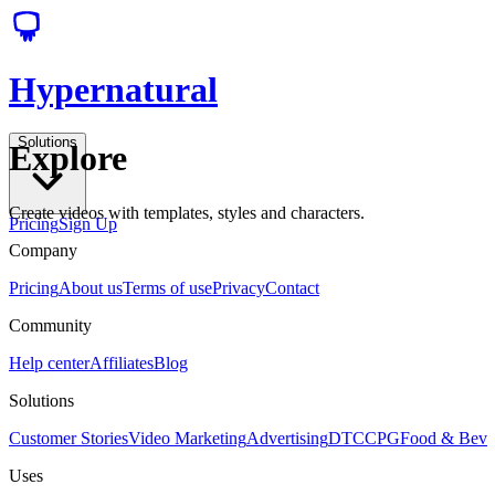
Hypernatural
Solutions
Explore
Create videos with templates, styles and characters.
Pricing
Sign Up
Company
Pricing
About us
Terms of use
Privacy
Contact
Community
Help center
Affiliates
Blog
Solutions
Customer Stories
Video Marketing
Advertising
DTC
CPG
Food & Bev
Uses