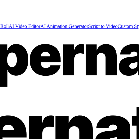
Roll
AI Video Editor
AI Animation Generator
Script to Video
Custom St