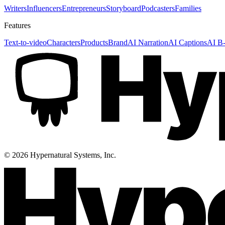
Writers
Influencers
Entrepreneurs
Storyboard
Podcasters
Families
Features
Text-to-video
Characters
Products
Brand
AI Narration
AI Captions
AI B-
©
2026
Hypernatural Systems, Inc.