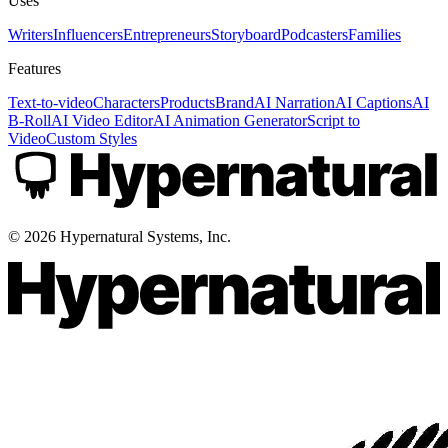
Uses
Writers
Influencers
Entrepreneurs
Storyboard
Podcasters
Families
Features
Text-to-video
Characters
Products
Brand
AI Narration
AI Captions
AI
B-Roll
AI Video Editor
AI Animation Generator
Script to
Video
Custom Styles
©
2026
Hypernatural Systems, Inc.