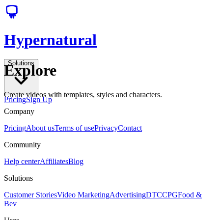
Hypernatural
Solutions
Explore
Create videos with templates, styles and characters.
Pricing
Sign Up
Company
Pricing
About us
Terms of use
Privacy
Contact
Community
Help center
Affiliates
Blog
Solutions
Customer Stories
Video Marketing
Advertising
DTC
CPG
Food &
Bev