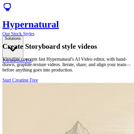
Hypernatural
Our Stock Styles
Solutions
Create Storyboard style videos
Visualize concepts fast Hypernatural's AI Video editor, with hand-
Pricing
Sign Up
drawn, graphite-texture videos. Iterate, share, and align your team—
before anything goes into production.
Start Creating Free