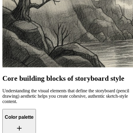
Core building blocks of storyboard style
Understanding the visual elements that define the storyboard (pencil
drawing) aesthetic helps you create cohesive, authentic sketch-style
content.
Color palette