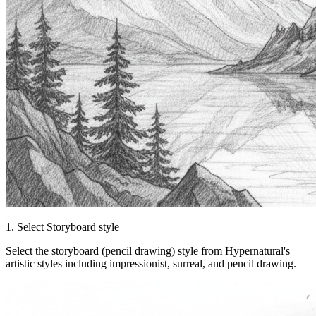
1. Select Storyboard style
Select the storyboard (pencil drawing) style from Hypernatural's
artistic styles including impressionist, surreal, and pencil drawing.