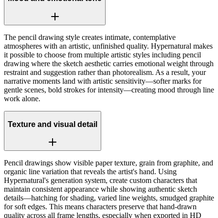
The pencil drawing style creates intimate, contemplative
atmospheres with an artistic, unfinished quality. Hypernatural makes
it possible to choose from multiple artistic styles including pencil
drawing where the sketch aesthetic carries emotional weight through
restraint and suggestion rather than photorealism. As a result, your
narrative moments land with artistic sensitivity—softer marks for
gentle scenes, bold strokes for intensity—creating mood through line
work alone.
Texture and visual detail
Pencil drawings show visible paper texture, grain from graphite, and
organic line variation that reveals the artist's hand. Using
Hypernatural's generation system, create custom characters that
maintain consistent appearance while showing authentic sketch
details—hatching for shading, varied line weights, smudged graphite
for soft edges. This means characters preserve that hand-drawn
quality across all frame lengths, especially when exported in HD