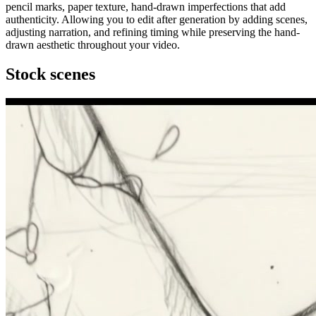
pencil marks, paper texture, hand-drawn imperfections that add
authenticity. Allowing you to edit after generation by adding scenes,
adjusting narration, and refining timing while preserving the hand-
drawn aesthetic throughout your video.
Stock scenes