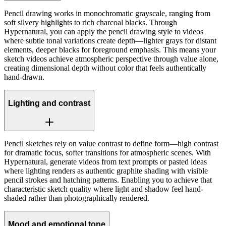
Pencil drawing works in monochromatic grayscale, ranging from
soft silvery highlights to rich charcoal blacks. Through
Hypernatural, you can apply the pencil drawing style to videos
where subtle tonal variations create depth—lighter grays for distant
elements, deeper blacks for foreground emphasis. This means your
sketch videos achieve atmospheric perspective through value alone,
creating dimensional depth without color that feels authentically
hand-drawn.
Lighting and contrast
Pencil sketches rely on value contrast to define form—high contrast
for dramatic focus, softer transitions for atmospheric scenes. With
Hypernatural, generate videos from text prompts or pasted ideas
where lighting renders as authentic graphite shading with visible
pencil strokes and hatching patterns. Enabling you to achieve that
characteristic sketch quality where light and shadow feel hand-
shaded rather than photographically rendered.
Mood and emotional tone