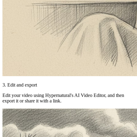
3. Edit and export
Edit your video using Hypernatural's AI Video Editor, and then
export it or share it with a link.