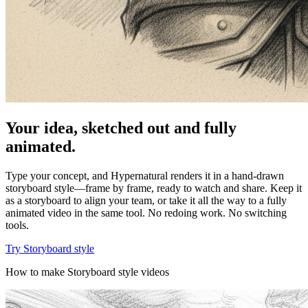
Your idea, sketched out and fully
animated.
Type your concept, and Hypernatural renders it in a hand-drawn
storyboard style—frame by frame, ready to watch and share. Keep it
as a storyboard to align your team, or take it all the way to a fully
animated video in the same tool. No redoing work. No switching
tools.
Try Storyboard style
How to make Storyboard style videos