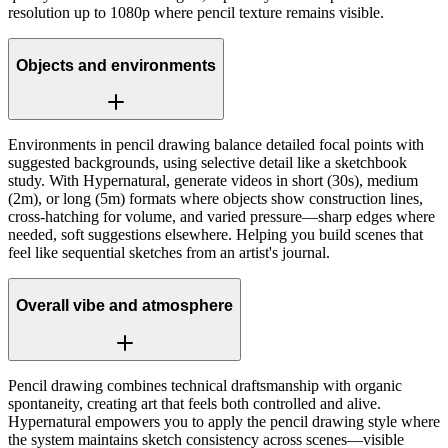
resolution up to 1080p where pencil texture remains visible.
Objects and environments
Environments in pencil drawing balance detailed focal points with
suggested backgrounds, using selective detail like a sketchbook
study. With Hypernatural, generate videos in short (30s), medium
(2m), or long (5m) formats where objects show construction lines,
cross-hatching for volume, and varied pressure—sharp edges where
needed, soft suggestions elsewhere. Helping you build scenes that
feel like sequential sketches from an artist's journal.
Overall vibe and atmosphere
Pencil drawing combines technical draftsmanship with organic
spontaneity, creating art that feels both controlled and alive.
Hypernatural empowers you to apply the pencil drawing style where
the system maintains sketch consistency across scenes—visible