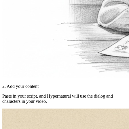
2. Add your content
Paste in your script, and Hypernatural will use the dialog and
characters in your video.