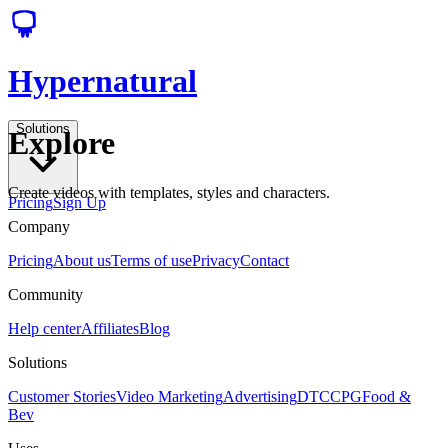
Hypernatural
Solutions
Explore
Create videos with templates, styles and characters.
Pricing
Sign Up
Company
Pricing
About us
Terms of use
Privacy
Contact
Community
Help center
Affiliates
Blog
Solutions
Customer Stories
Video Marketing
Advertising
DTC
CPG
Food &
Bev