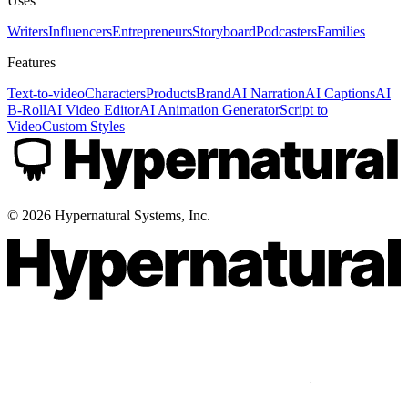
Uses
Writers
Influencers
Entrepreneurs
Storyboard
Podcasters
Families
Features
Text-to-video
Characters
Products
Brand
AI Narration
AI Captions
AI
B-Roll
AI Video Editor
AI Animation Generator
Script to
Video
Custom Styles
©
2026
Hypernatural Systems, Inc.