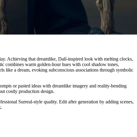
 day. Achieving that dreamlike, Dalí-inspired look with melting clocks,
sthetic combines warm golden-hour hues with cool shadow tones,
eels like a dream, evoking subconscious associations through symbolic
prompts or pasted ideas with dreamlike imagery and reality-bending
out costly production design.
sional Surreal-style quality. Edit after generation by adding scenes,
k.