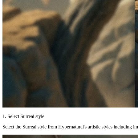
1. Select Surreal style
Select the Surreal style from Hypernatural's artistic styles including i