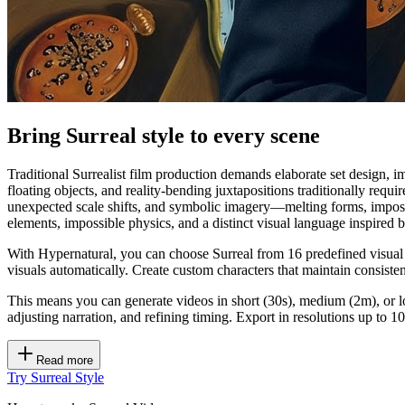
Bring Surreal style to every scene
Traditional Surrealist film production demands elaborate set design, im
floating objects, and reality-bending juxtapositions traditionally re
unexpected scale shifts, and symbolic imagery—melting forms, impossib
elements, impossible physics, and a distinct visual language inspired 
With Hypernatural, you can choose Surreal from 16 predefined visual s
visuals automatically. Create custom characters that maintain consiste
This means you can generate videos in short (30s), medium (2m), or lo
adjusting narration, and refining timing. Export in resolutions up to
Read more
Try Surreal Style