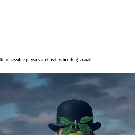
th impossible physics and reality-bending visuals.