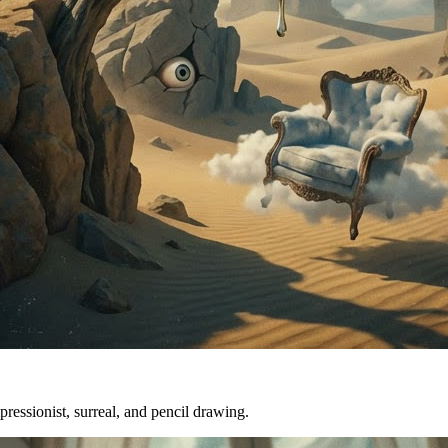
mpressionist, surreal, and pencil drawing.