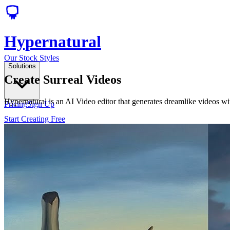
Hypernatural
Our Stock Styles
Solutions
Create Surreal Videos
Hypernatural is an AI Video editor that generates dreamlike videos wi
Pricing
Sign Up
Start Creating Free