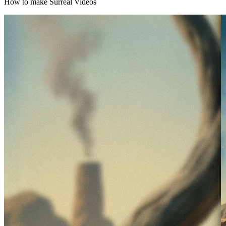
How to make Surreal Videos