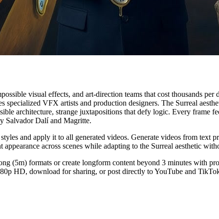
possible visual effects, and art-direction teams that cost thousands per
quires specialized VFX artists and production designers. The Surreal ae
le architecture, strange juxtapositions that defy logic. Every frame f
by Salvador Dalí and Magritte.
tyles and apply it to all generated videos. Generate videos from text 
nt appearance across scenes while adapting to the Surreal aesthetic with
ng (5m) formats or create longform content beyond 3 minutes with profes
 1080p HD, download for sharing, or post directly to YouTube and TikTo