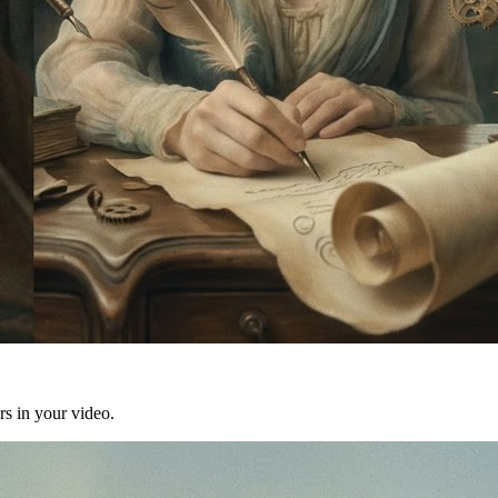
rs in your video.