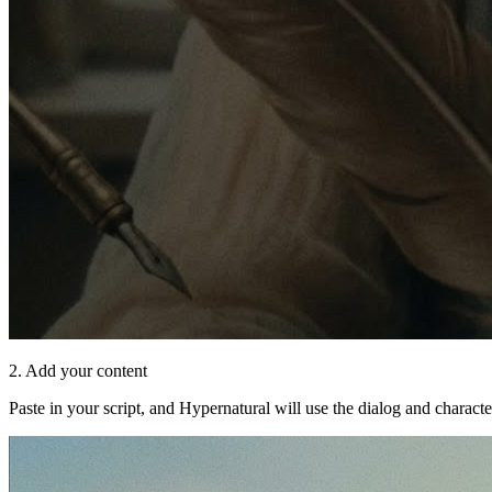
2. Add your content
Paste in your script, and Hypernatural will use the dialog and characte