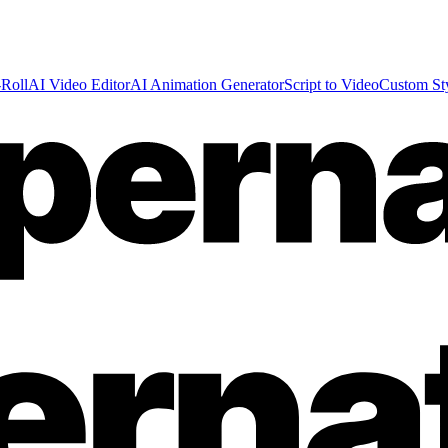
Roll
AI Video Editor
AI Animation Generator
Script to Video
Custom St