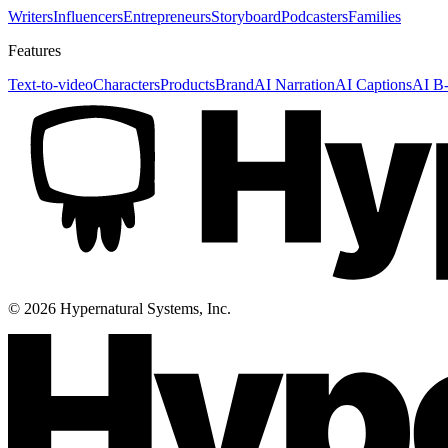
Writers
Influencers
Entrepreneurs
Storyboard
Podcasters
Families
Features
Text-to-video
Characters
Products
Brand
AI Narration
AI Captions
AI B-
©
2026
Hypernatural Systems, Inc.