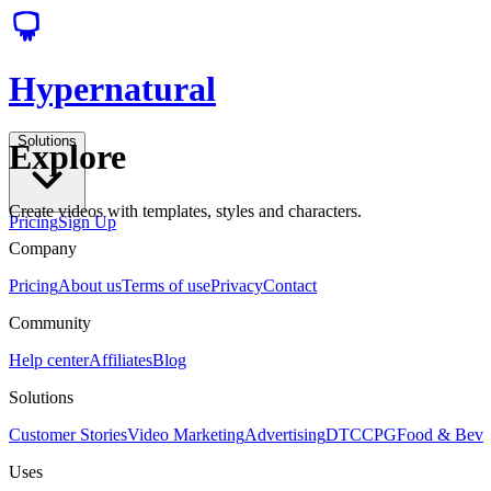
Hypernatural
Solutions
Explore
Create videos with templates, styles and characters.
Pricing
Sign Up
Company
Pricing
About us
Terms of use
Privacy
Contact
Community
Help center
Affiliates
Blog
Solutions
Customer Stories
Video Marketing
Advertising
DTC
CPG
Food & Bev
Uses