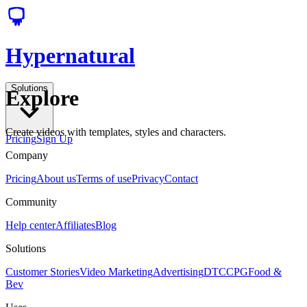
Hypernatural
Solutions
Explore
Create videos with templates, styles and characters.
Pricing
Sign Up
Company
Pricing
About us
Terms of use
Privacy
Contact
Community
Help center
Affiliates
Blog
Solutions
Customer Stories
Video Marketing
Advertising
DTC
CPG
Food &
Bev