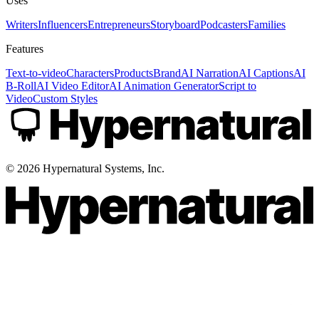
Uses
Writers
Influencers
Entrepreneurs
Storyboard
Podcasters
Families
Features
Text-to-video
Characters
Products
Brand
AI Narration
AI Captions
AI
B-Roll
AI Video Editor
AI Animation Generator
Script to
Video
Custom Styles
©
2026
Hypernatural Systems, Inc.