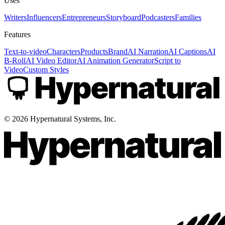
Uses
Writers
Influencers
Entrepreneurs
Storyboard
Podcasters
Families
Features
Text-to-video
Characters
Products
Brand
AI Narration
AI Captions
AI
B-Roll
AI Video Editor
AI Animation Generator
Script to
Video
Custom Styles
©
2026
Hypernatural Systems, Inc.