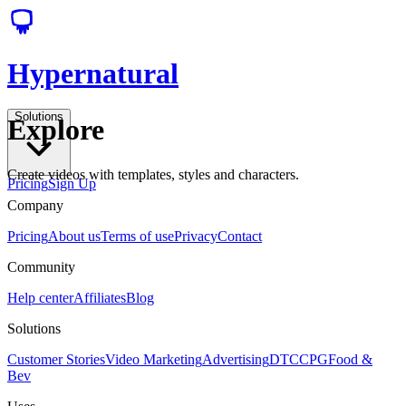
Hypernatural
Solutions
Explore
Create videos with templates, styles and characters.
Pricing
Sign Up
Company
Pricing
About us
Terms of use
Privacy
Contact
Community
Help center
Affiliates
Blog
Solutions
Customer Stories
Video Marketing
Advertising
DTC
CPG
Food &
Bev