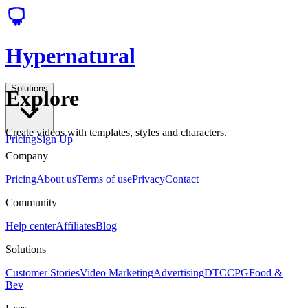
Hypernatural
Solutions
Explore
Create videos with templates, styles and characters.
Pricing
Sign Up
Company
Pricing
About us
Terms of use
Privacy
Contact
Community
Help center
Affiliates
Blog
Solutions
Customer Stories
Video Marketing
Advertising
DTC
CPG
Food &
Bev