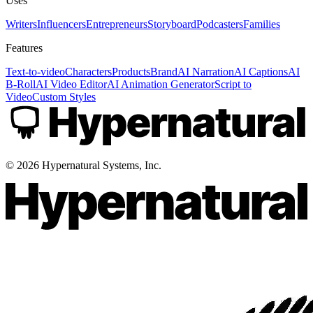
Uses
Writers
Influencers
Entrepreneurs
Storyboard
Podcasters
Families
Features
Text-to-video
Characters
Products
Brand
AI Narration
AI Captions
AI
B-Roll
AI Video Editor
AI Animation Generator
Script to
Video
Custom Styles
©
2026
Hypernatural Systems, Inc.