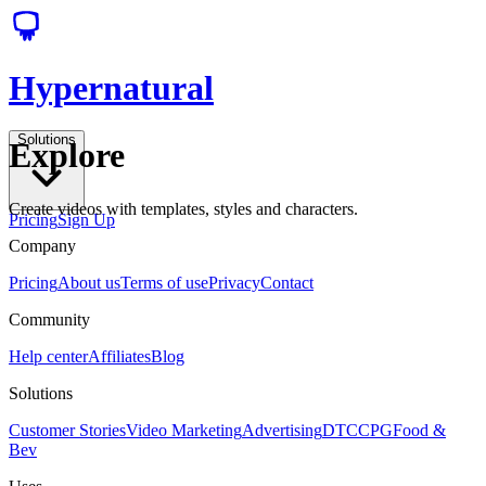
Hypernatural
Solutions
Explore
Create videos with templates, styles and characters.
Pricing
Sign Up
Company
Pricing
About us
Terms of use
Privacy
Contact
Community
Help center
Affiliates
Blog
Solutions
Customer Stories
Video Marketing
Advertising
DTC
CPG
Food &
Bev