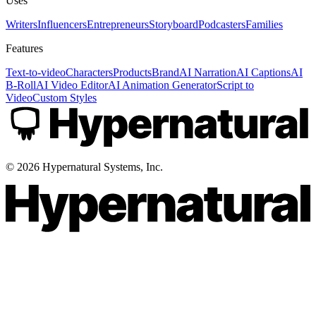
Uses
Writers
Influencers
Entrepreneurs
Storyboard
Podcasters
Families
Features
Text-to-video
Characters
Products
Brand
AI Narration
AI Captions
AI
B-Roll
AI Video Editor
AI Animation Generator
Script to
Video
Custom Styles
©
2026
Hypernatural Systems, Inc.