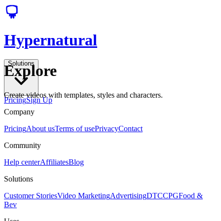
Hypernatural
Solutions
Explore
Create videos with templates, styles and characters.
Pricing
Sign Up
Company
Pricing
About us
Terms of use
Privacy
Contact
Community
Help center
Affiliates
Blog
Solutions
Customer Stories
Video Marketing
Advertising
DTC
CPG
Food &
Bev