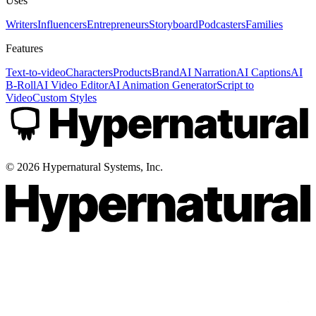
Uses
Writers
Influencers
Entrepreneurs
Storyboard
Podcasters
Families
Features
Text-to-video
Characters
Products
Brand
AI Narration
AI Captions
AI
B-Roll
AI Video Editor
AI Animation Generator
Script to
Video
Custom Styles
©
2026
Hypernatural Systems, Inc.