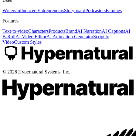
Uses
Writers
Influencers
Entrepreneurs
Storyboard
Podcasters
Families
Features
Text-to-video
Characters
Products
Brand
AI Narration
AI Captions
AI
B-Roll
AI Video Editor
AI Animation Generator
Script to
Video
Custom Styles
©
2026
Hypernatural Systems, Inc.