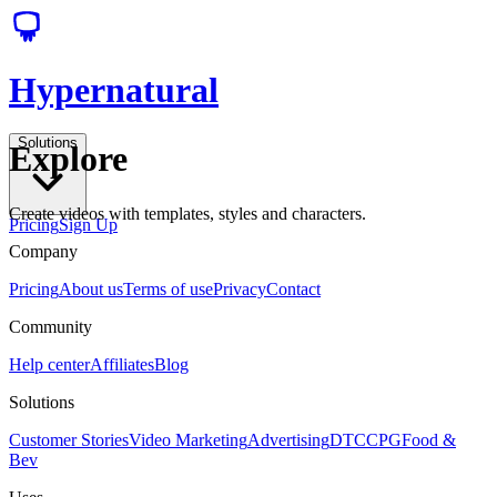
Hypernatural
Solutions
Explore
Create videos with templates, styles and characters.
Pricing
Sign Up
Company
Pricing
About us
Terms of use
Privacy
Contact
Community
Help center
Affiliates
Blog
Solutions
Customer Stories
Video Marketing
Advertising
DTC
CPG
Food &
Bev