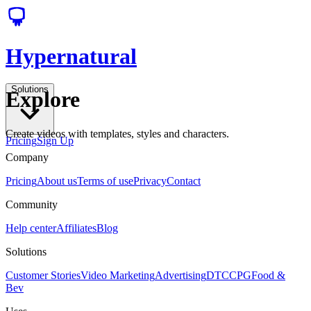
Hypernatural
Solutions
Explore
Create videos with templates, styles and characters.
Pricing
Sign Up
Company
Pricing
About us
Terms of use
Privacy
Contact
Community
Help center
Affiliates
Blog
Solutions
Customer Stories
Video Marketing
Advertising
DTC
CPG
Food &
Bev