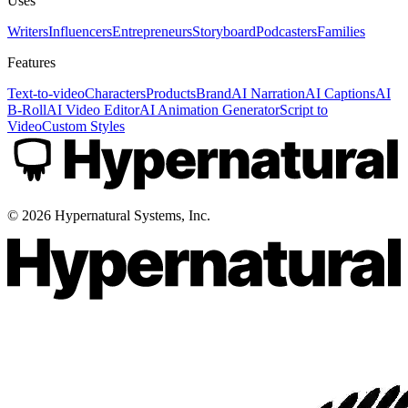
Uses
Writers
Influencers
Entrepreneurs
Storyboard
Podcasters
Families
Features
Text-to-video
Characters
Products
Brand
AI Narration
AI Captions
AI
B-Roll
AI Video Editor
AI Animation Generator
Script to
Video
Custom Styles
©
2026
Hypernatural Systems, Inc.