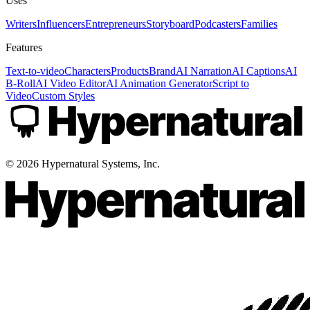
Uses
Writers
Influencers
Entrepreneurs
Storyboard
Podcasters
Families
Features
Text-to-video
Characters
Products
Brand
AI Narration
AI Captions
AI
B-Roll
AI Video Editor
AI Animation Generator
Script to
Video
Custom Styles
©
2026
Hypernatural Systems, Inc.