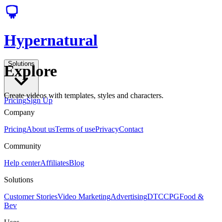
Hypernatural
Solutions
Explore
Create videos with templates, styles and characters.
Pricing
Sign Up
Company
Pricing
About us
Terms of use
Privacy
Contact
Community
Help center
Affiliates
Blog
Solutions
Customer Stories
Video Marketing
Advertising
DTC
CPG
Food &
Bev