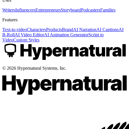
Uses
Writers
Influencers
Entrepreneurs
Storyboard
Podcasters
Families
Features
Text-to-video
Characters
Products
Brand
AI Narration
AI Captions
AI
B-Roll
AI Video Editor
AI Animation Generator
Script to
Video
Custom Styles
©
2026
Hypernatural Systems, Inc.