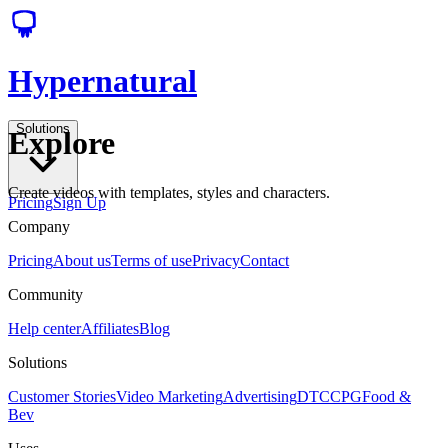
Hypernatural
Solutions
Explore
Create videos with templates, styles and characters.
Pricing
Sign Up
Company
Pricing
About us
Terms of use
Privacy
Contact
Community
Help center
Affiliates
Blog
Solutions
Customer Stories
Video Marketing
Advertising
DTC
CPG
Food &
Bev