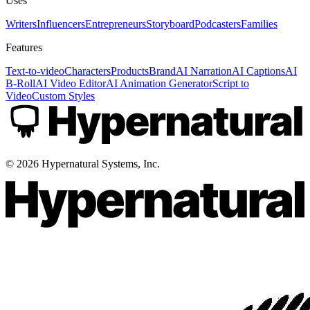
Uses
Writers
Influencers
Entrepreneurs
Storyboard
Podcasters
Families
Features
Text-to-video
Characters
Products
Brand
AI Narration
AI Captions
AI
B-Roll
AI Video Editor
AI Animation Generator
Script to
Video
Custom Styles
©
2026
Hypernatural Systems, Inc.