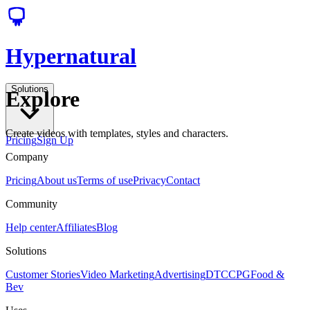
Hypernatural
Solutions
Explore
Create videos with templates, styles and characters.
Pricing
Sign Up
Company
Pricing
About us
Terms of use
Privacy
Contact
Community
Help center
Affiliates
Blog
Solutions
Customer Stories
Video Marketing
Advertising
DTC
CPG
Food &
Bev