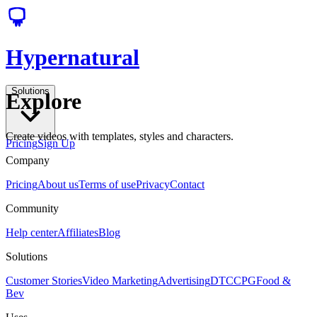
Hypernatural
Solutions
Explore
Create videos with templates, styles and characters.
Pricing
Sign Up
Company
Pricing
About us
Terms of use
Privacy
Contact
Community
Help center
Affiliates
Blog
Solutions
Customer Stories
Video Marketing
Advertising
DTC
CPG
Food &
Bev