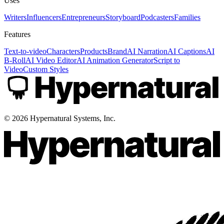
Uses
Writers
Influencers
Entrepreneurs
Storyboard
Podcasters
Families
Features
Text-to-video
Characters
Products
Brand
AI Narration
AI Captions
AI
B-Roll
AI Video Editor
AI Animation Generator
Script to
Video
Custom Styles
©
2026
Hypernatural Systems, Inc.