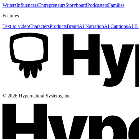
Writers
Influencers
Entrepreneurs
Storyboard
Podcasters
Families
Features
Text-to-video
Characters
Products
Brand
AI Narration
AI Captions
AI B-
©
2026
Hypernatural Systems, Inc.