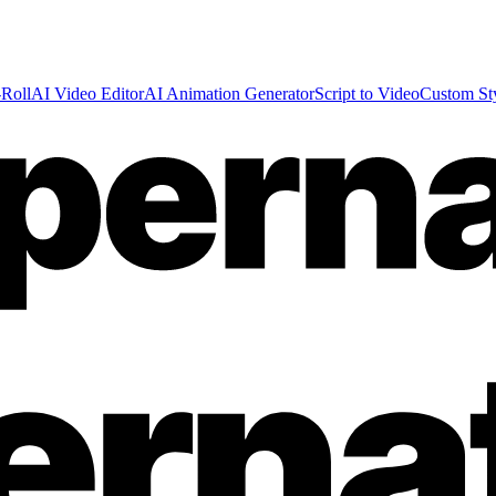
Roll
AI Video Editor
AI Animation Generator
Script to Video
Custom St