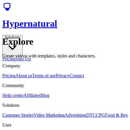
Hypernatural
Solutions
Explore
Create videos with templates, styles and characters.
Pricing
Sign Up
Company
Pricing
About us
Terms of use
Privacy
Contact
Community
Help center
Affiliates
Blog
Solutions
Customer Stories
Video Marketing
Advertising
DTC
CPG
Food & Bev
Uses