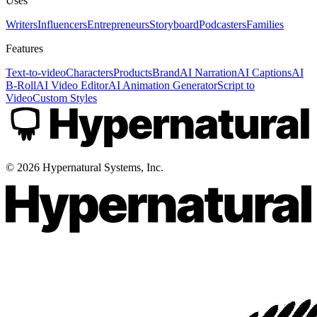
Uses
Writers
Influencers
Entrepreneurs
Storyboard
Podcasters
Families
Features
Text-to-video
Characters
Products
Brand
AI Narration
AI Captions
AI
B-Roll
AI Video Editor
AI Animation Generator
Script to
Video
Custom Styles
©
2026
Hypernatural Systems, Inc.