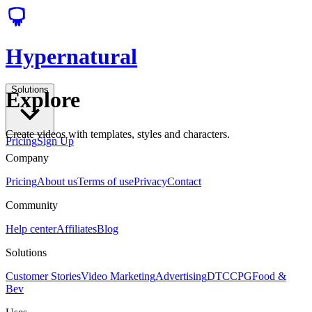
Hypernatural
Solutions
Explore
Create videos with templates, styles and characters.
Pricing
Sign Up
Company
Pricing
About us
Terms of use
Privacy
Contact
Community
Help center
Affiliates
Blog
Solutions
Customer Stories
Video Marketing
Advertising
DTC
CPG
Food &
Bev