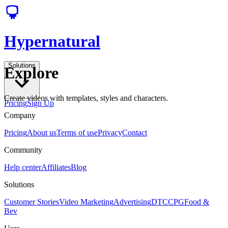
Hypernatural
Solutions
Explore
Create videos with templates, styles and characters.
Pricing
Sign Up
Company
Pricing
About us
Terms of use
Privacy
Contact
Community
Help center
Affiliates
Blog
Solutions
Customer Stories
Video Marketing
Advertising
DTC
CPG
Food &
Bev