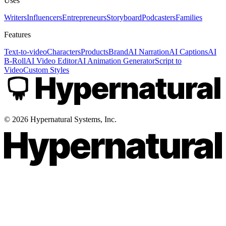
Uses
Writers
Influencers
Entrepreneurs
Storyboard
Podcasters
Families
Features
Text-to-video
Characters
Products
Brand
AI Narration
AI Captions
AI
B-Roll
AI Video Editor
AI Animation Generator
Script to
Video
Custom Styles
©
2026
Hypernatural Systems, Inc.