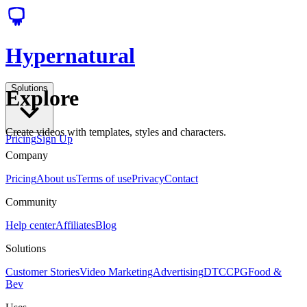
Hypernatural
Solutions
Explore
Create videos with templates, styles and characters.
Pricing
Sign Up
Company
Pricing
About us
Terms of use
Privacy
Contact
Community
Help center
Affiliates
Blog
Solutions
Customer Stories
Video Marketing
Advertising
DTC
CPG
Food &
Bev