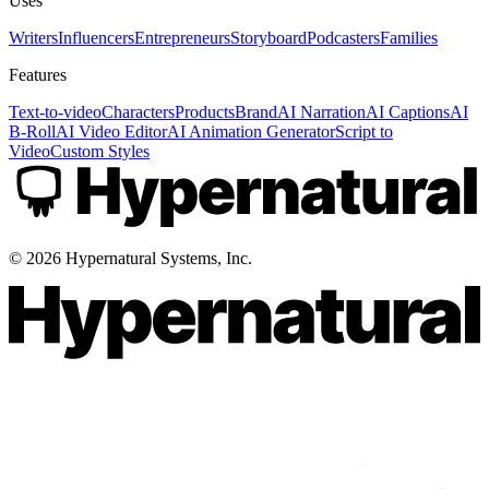
Uses
Writers
Influencers
Entrepreneurs
Storyboard
Podcasters
Families
Features
Text-to-video
Characters
Products
Brand
AI Narration
AI Captions
AI
B-Roll
AI Video Editor
AI Animation Generator
Script to
Video
Custom Styles
©
2026
Hypernatural Systems, Inc.