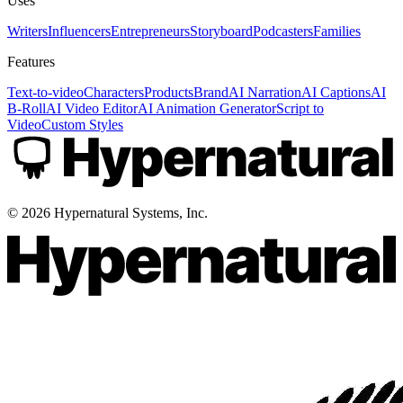
Uses
Writers
Influencers
Entrepreneurs
Storyboard
Podcasters
Families
Features
Text-to-video
Characters
Products
Brand
AI Narration
AI Captions
AI
B-Roll
AI Video Editor
AI Animation Generator
Script to
Video
Custom Styles
©
2026
Hypernatural Systems, Inc.