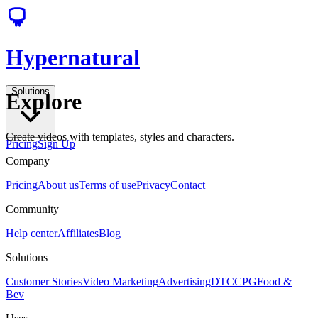
Hypernatural
Solutions
Explore
Create videos with templates, styles and characters.
Pricing
Sign Up
Company
Pricing
About us
Terms of use
Privacy
Contact
Community
Help center
Affiliates
Blog
Solutions
Customer Stories
Video Marketing
Advertising
DTC
CPG
Food &
Bev