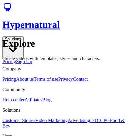
Hypernatural
Solutions
Explore
Create videos with templates, styles and characters.
Pricing
Sign Up
Company
Pricing
About us
Terms of use
Privacy
Contact
Community
Help center
Affiliates
Blog
Solutions
Customer Stories
Video Marketing
Advertising
DTC
CPG
Food &
Bev