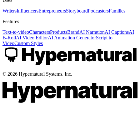
Uses
Writers
Influencers
Entrepreneurs
Storyboard
Podcasters
Families
Features
Text-to-video
Characters
Products
Brand
AI Narration
AI Captions
AI
B-Roll
AI Video Editor
AI Animation Generator
Script to
Video
Custom Styles
©
2026
Hypernatural Systems, Inc.