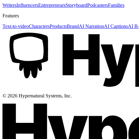
Writers
Influencers
Entrepreneurs
Storyboard
Podcasters
Families
Features
Text-to-video
Characters
Products
Brand
AI Narration
AI Captions
AI B-
©
2026
Hypernatural Systems, Inc.