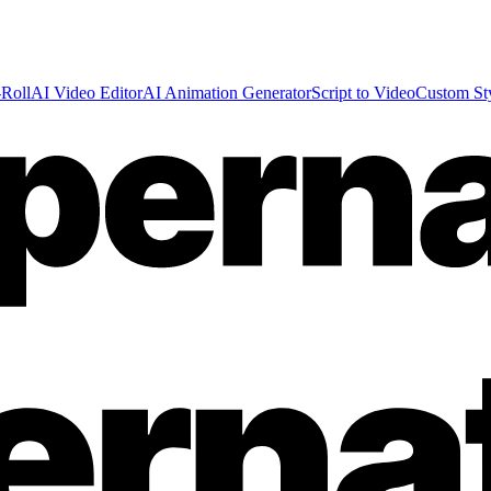
Roll
AI Video Editor
AI Animation Generator
Script to Video
Custom St