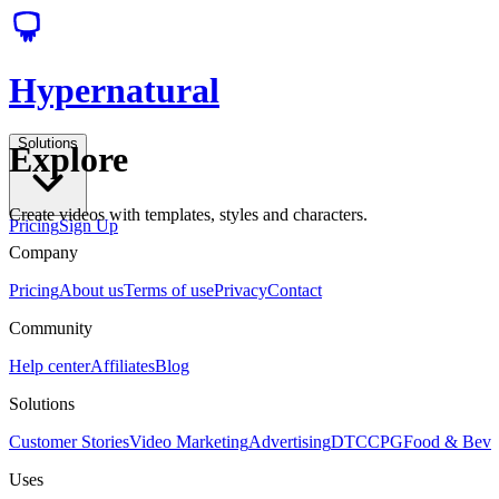
Hypernatural
Solutions
Explore
Create videos with templates, styles and characters.
Pricing
Sign Up
Company
Pricing
About us
Terms of use
Privacy
Contact
Community
Help center
Affiliates
Blog
Solutions
Customer Stories
Video Marketing
Advertising
DTC
CPG
Food & Bev
Uses